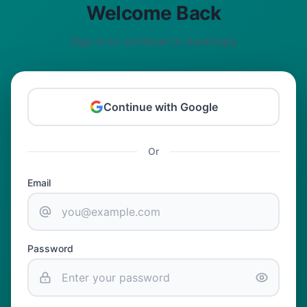
Welcome Back
Sign in to continue to SureCape
Continue with Google
Or
Email
Password