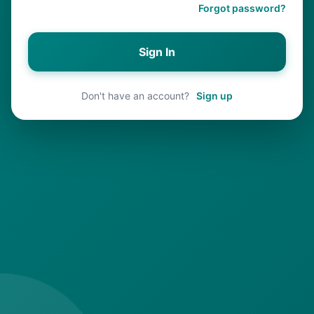
Forgot password?
Sign In
Don't have an account?
Sign up